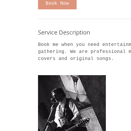
Book Now
Service Description
Book me when you need entertain
gathering. We are professional 
covers and original songs.