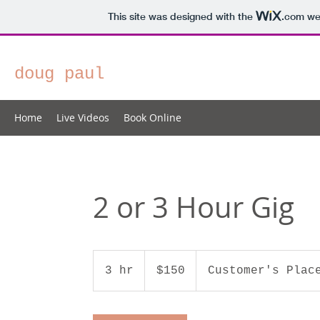
This site was designed with the
.com
web
doug paul
Home
Live Videos
Book Online
2 or 3 Hour Gig
150
US
3 hr
3
$150
Customer's Plac
dollars
h
r