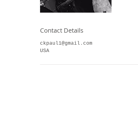
Contact Details
ckpaul1@gmail.com
USA
dug3